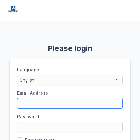
Toggl
Please login
Language
English
Email Address
Password