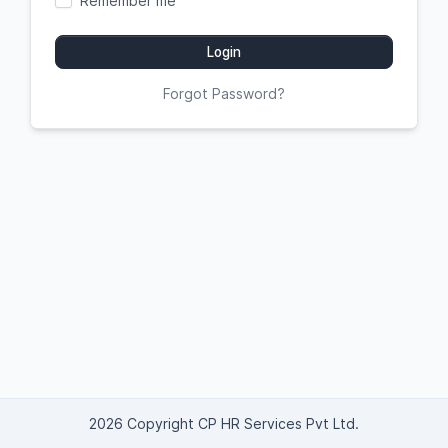
Remember me
Login
Forgot Password?
2026 Copyright CP HR Services Pvt Ltd.